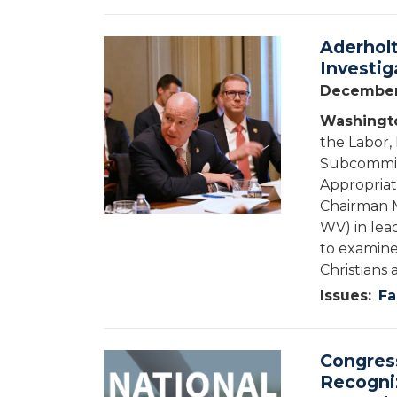
Aderholt
Image
Investig
December
Washingto
the Labor,
Subcommitt
Appropriat
Chairman M
WV) in lea
to examine
Christians 
Issues
:
Fa
Congress
Image
Recogni