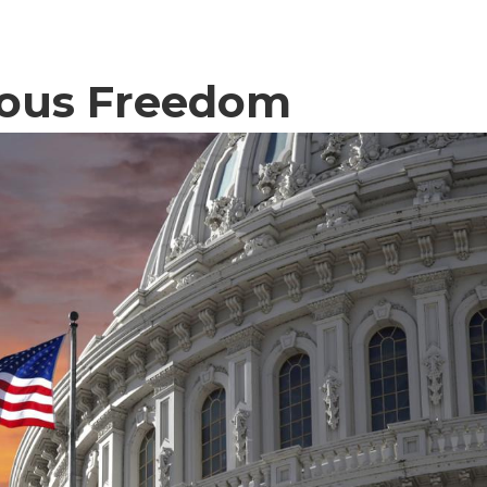
gious Freedom