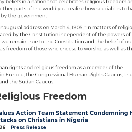
y beliefs in a nation that celebrates religious freedom 
other parts of the world you realize how special it is to 
on by the government.
naugural address on March 4, 1805, "In matters of religio
 placed by the Constitution independent of the powers of
 we remain true to the Constitution and the belief of ou
us freedom of those who choose to worship as well as t
uman rights and religious freedom as a member of the
 in Europe, the Congressional Human Rights Caucus, th
 and the Sudan Caucus.
Religious Freedom
alues Action Team Statement Condemning 
acks on Christians in Nigeria
026
Press Release