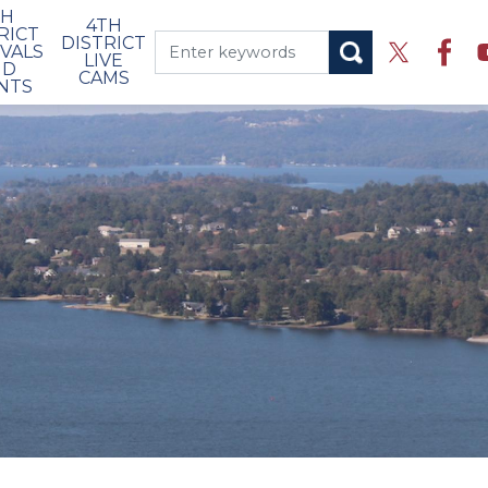
TH
4TH
RICT
DISTRICT
IVALS
LIVE
ND
CAMS
NTS