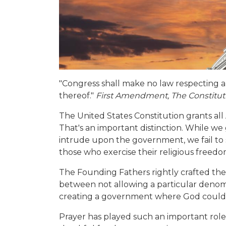
"Congress shall make no law respecting an
thereof."
First Amendment, The Constituti
The United States Constitution grants all
That's an important distinction. While we
intrude upon the government, we fail t
those who exercise their religious freedo
The Founding Fathers rightly crafted the
between not allowing a particular denomi
creating a government where God coul
Prayer has played such an important role in