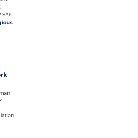
,
sary.
gious
ork
rman
s
iation