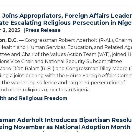
 Joins Appropriators, Foreign Affairs Leader
ate Escalating Religious Persecution in Nige
 2, 2025
Press Release
n, D.C.
— Congressman Robert Aderholt (R-AL), Chairm
 Health and Human Services, Education, and Related Ag
ee and Chair of the Values Action Team (VAT), joined 
ions Vice Chair and National Security Subcommittee
ario Díaz-Balart (R-FL) and Congressman Riley Moore (
ding a joint briefing with the House Foreign Affairs Com
 the worsening violence and targeted persecution of
and other religious minorities in Nigeria.
ith and Religious Freedom
man Aderholt Introduces Bipartisan Resolu
zing November as National Adoption Month