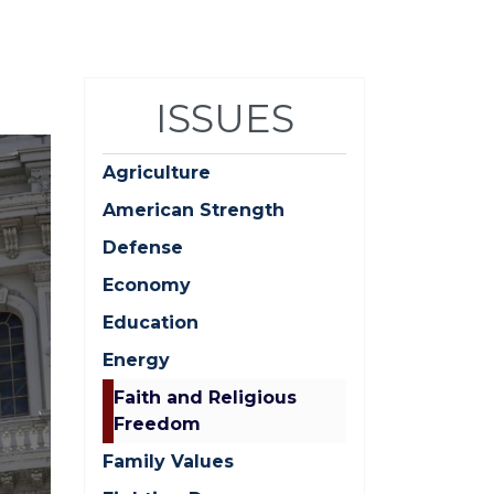
ISSUES
Agriculture
American Strength
Defense
Economy
Education
Energy
Faith and Religious
Freedom
Family Values