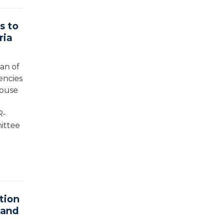
s to
ria
an of
encies
House
R-
mittee
tion
 and