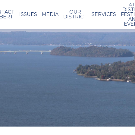
4
DIST
NTACT
OUR
ISSUES
MEDIA
SERVICES
FEST
BERT
DISTRICT
A
EVE