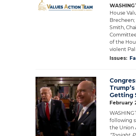
WASHINGT
House Valu
Brecheen; 
Smith, Cha
Committee 
of the Hou
violent Pal
Issues
:
Fa
Congres
Image
Trump’s 
Getting 
February 
WASHINGTO
following 
the Union 
“Tonight, P