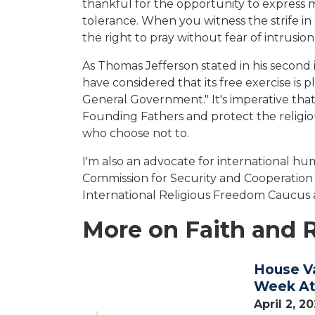
thankful for the opportunity to express m
tolerance. When you witness the strife in 
the right to pray without fear of intrusi
As Thomas Jefferson stated in his second i
have considered that its free exercise is
General Government." It's imperative that
Founding Fathers and protect the religio
who choose not to.
I'm also an advocate for international h
Commission for Security and Cooperation
International Religious Freedom Caucus
More on Faith and 
House V
Image
Week Att
April 2, 2