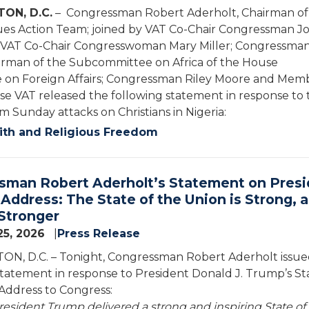
ON, D.C.
– Congressman Robert Aderholt, Chairman of
es Action Team; joined by VAT Co-Chair Congressman J
VAT Co-Chair Congresswoman Mary Miller; Congressman
irman of the Subcommittee on Africa of the House
on Foreign Affairs; Congressman Riley Moore and Mem
se VAT released the following statement in response to 
m Sunday attacks on Christians in Nigeria:
ith and Religious Freedom
sman Robert Aderholt’s Statement on Presi
Address: The State of the Union is Strong, 
Stronger
25, 2026
Press Release
N, D.C. – Tonight, Congressman Robert Aderholt issue
statement in response to President Donald J. Trump’s St
Address to Congress:
resident Trump delivered a strong and inspiring State of