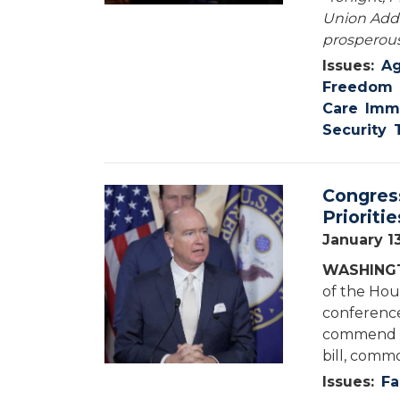
Union Addr
prosperous
Issues
:
Ag
Freedom
Care
Immi
Security
Congres
Image
Prioriti
January 1
WASHINGT
of the Hou
conference
commend th
bill, commo
Issues
:
Fa