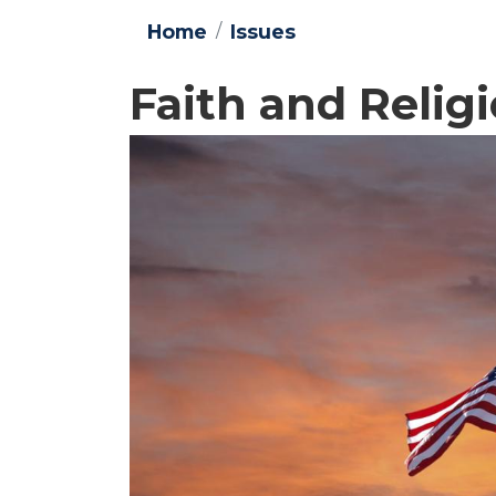
Home
Issues
Faith and Reli
Image