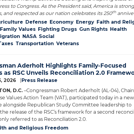
ess to Congress. As the President said, America is strong
th
, and respected as our nation celebrates its 250
anniver
riculture
Defense
Economy
Energy
Faith and Reli
Family Values
Fighting Drugs
Gun Rights
Health
gration
NASA
Social
Taxes
Transportation
Veterans
sman Aderholt Highlights Family-Focused
es as RSC Unveils Reconciliation 2.0 Framew
3, 2026
Press Release
ON, D.C.
–Congressman Robert Aderholt (AL-04), Chai
se Values Action Team (VAT), participated today in a new
 alongside Republican Study Committee leadership to
e release of the RSC’s framework for a second reconcil
nly referred to as Reconciliation 2.0.
ith and Religious Freedom