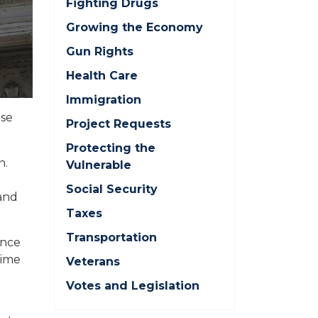
Fighting Drugs
Growing the Economy
Gun Rights
Health Care
Immigration
ise
Project Requests
Protecting the
n.
Vulnerable
Social Security
and
Taxes
Transportation
ance
time
Veterans
Votes and Legislation