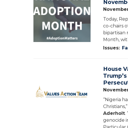
Novembe
November
Today, Rep
co-chairs 
bipartisan
Month, wi
Issues
:
Fa
House V
Image
Trump’s 
Persecut
November
“Nigeria h
Christians,
Aderholt
.
genocide in
Particular