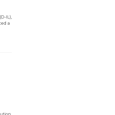
D-IL),
ced a
cution