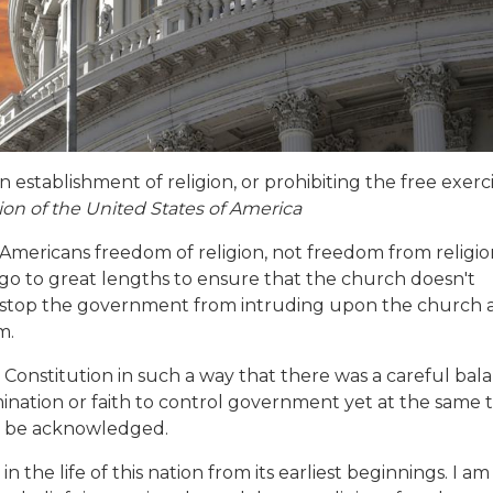
 establishment of religion, or prohibiting the free exerc
on of the United States of America
 Americans freedom of religion, not freedom from religio
 go to great lengths to ensure that the church doesn't
o stop the government from intruding upon the church 
m.
 Constitution in such a way that there was a careful bal
nation or faith to control government yet at the same 
d be acknowledged.
 the life of this nation from its earliest beginnings. I am