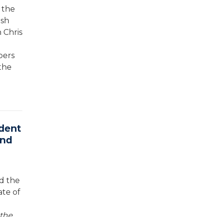
 the
osh
 Chris
bers
the
dent
and
d the
ate of
 the