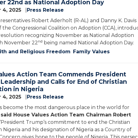
r 22nd as National Adoption Day
 4, 2025
Press Release
resentatives Robert Aderholt (R-AL) and Danny K. Davis (
of the Congressional Coalition on Adoption (CCA), introdu
 resolution recognizing November as National Adoption
nd
th November 22
being named National Adoption Day.
ith and Religious Freedom
Family Values
alues Action Team Commends President
Leadership and Calls for End of Christian
ion in Nigeria
 4, 2025
Press Release
as become the most dangerous place in the world for
”
said House Values Action Team Chairman Robert
 “President Trump’s commitment to end the Christian
 Nigeria and his designation of Nigeria as a Country of
 Concern gives hope to the people of Nigeria. This perse