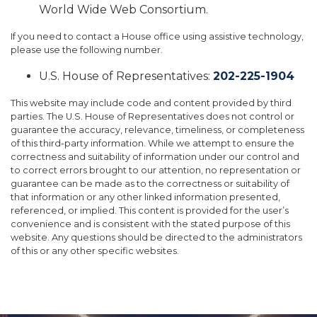
World Wide Web Consortium.
If you need to contact a House office using assistive technology,
please use the following number.
U.S. House of Representatives:
202-225-1904
This website may include code and content provided by third
parties. The U.S. House of Representatives does not control or
guarantee the accuracy, relevance, timeliness, or completeness
of this third-party information. While we attempt to ensure the
correctness and suitability of information under our control and
to correct errors brought to our attention, no representation or
guarantee can be made as to the correctness or suitability of
that information or any other linked information presented,
referenced, or implied. This content is provided for the user’s
convenience and is consistent with the stated purpose of this
website. Any questions should be directed to the administrators
of this or any other specific websites.