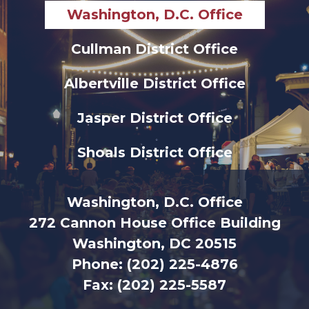
Washington, D.C. Office
Cullman District Office
Albertville District Office
Jasper District Office
Shoals District Office
Washington, D.C. Office
272 Cannon House Office Building
Washington, DC 20515
Phone:
(202) 225-4876
Fax:
(202) 225-5587