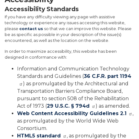
Accessibility Standards
If you have any difficulty viewing any page with assistive
technology or experience any issues accessing this website,
please
contact us
so that we can improve this website. Please
be as specific as possible in your description of the issue(s)
encountered, as well as the location on the website.
In order to maximize accessibility, this website has been
designed in conformance with:
Information and Communication Technology
Standards and Guidelines (
36 C.F.R. part 1194
) as promulgated by the Architectural and
Transportation Barriers Compliance Board,
pursuant to section 508 of the Rehabilitation
Act of 1973 (
29 U.S.C. § 794d
) as amended.
Web Content Accessibility Guidelines 2.1
,
as promulgated by the World Wide Web
Consortium.
HTML5 standard
, as promulgated by the