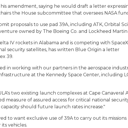
 his amendment, saying he would draft a letter expressi
 chairs the House subcommittee that oversees NASA fun
bmit proposals to use pad 39A, including ATK, Orbital Sc
nt venture owned by The Boeing Co. and Lockheed Martin
elta IV rockets in Alabama and is competing with SpaceX
 security satellites, has written Blue Origin a letter
ex 39.
ted in working with our partners in the aerospace indust
 infrastructure at the Kennedy Space Center, including L
ULA's two existing launch complexes at Cape Canaveral A
ed measure of assured access for critical national securi
h capacity should future launch rates increase."
d to want exclusive use of 39A to carry out its missions
 its vehicles.