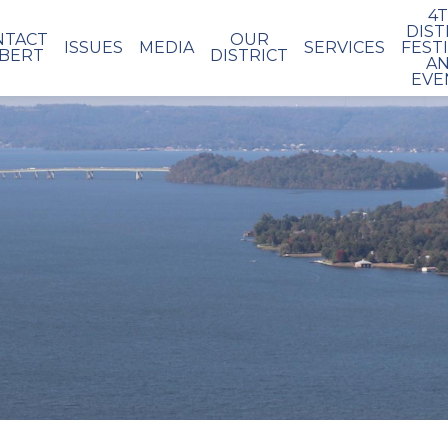
4
DIST
NTACT
OUR
ISSUES
MEDIA
SERVICES
FEST
BERT
DISTRICT
A
EVE