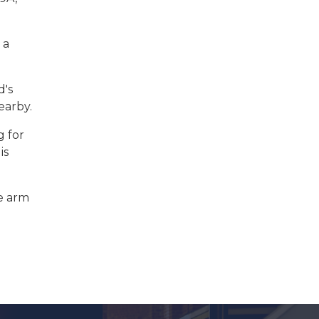
 a
d's
earby.
g for
is
he arm