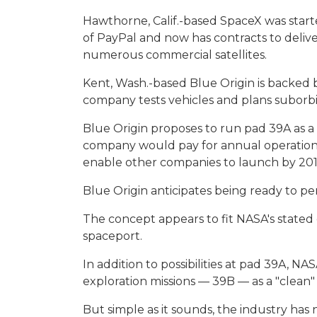
Hawthorne, Calif.-based SpaceX was start
of PayPal and now has contracts to deliv
numerous commercial satellites.
Kent, Wash.-based Blue Origin is backed
company tests vehicles and plans suborbita
Blue Origin proposes to run pad 39A as a 
company would pay for annual operation
enable other companies to launch by 201
Blue Origin anticipates being ready to pe
The concept appears to fit NASA's stated
spaceport.
In addition to possibilities at pad 39A, N
exploration missions — 39B — as a "clean"
But simple as it sounds, the industry has