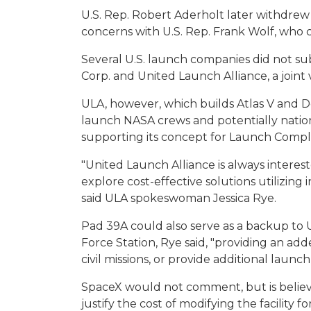
U.S. Rep. Robert Aderholt later withdrew
concerns with U.S. Rep. Frank Wolf, who
Several U.S. launch companies did not su
Corp. and United Launch Alliance, a joi
ULA, however, which builds Atlas V and D
launch NASA crews and potentially national
supporting its concept for Launch Compl
"United Launch Alliance is always interes
explore cost-effective solutions utilizing
said ULA spokeswoman Jessica Rye.
Pad 39A could also serve as a backup to 
Force Station, Rye said, "providing an add
civil missions, or provide additional launc
SpaceX would not comment, but is believe
justify the cost of modifying the facility for