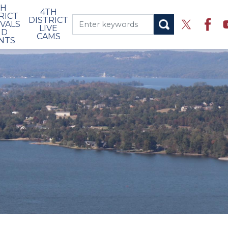
TH
4TH
RICT
DISTRICT
IVALS
LIVE
ND
CAMS
NTS