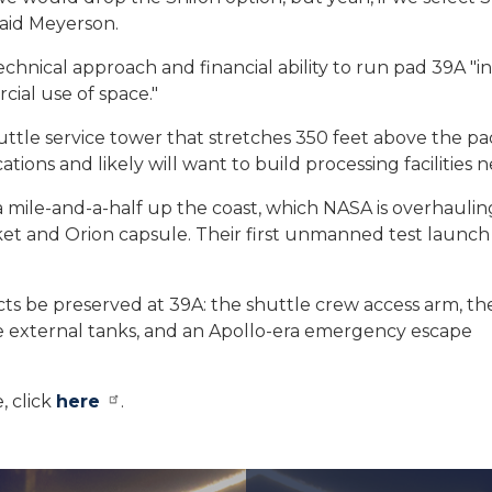
said Meyerson.
chnical approach and financial ability to run pad 39A "in
ial use of space."
huttle service tower that stretches 350 feet above the pa
tions and likely will want to build processing facilities n
 mile-and-a-half up the coast, which NASA is overhaulin
t and Orion capsule. Their first unmanned test launch 
cts be preserved at 39A: the shuttle crew access arm, t
le external tanks, and an Apollo-era emergency escape
, click
here
.