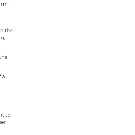
erm,
ot the
n,
 the
 a
r
nt to
ser