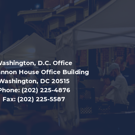
ashington, D.C. Office
nnon House Office Building
Washington, DC 20515
Phone:
(202) 225-4876
Fax:
(202) 225-5587