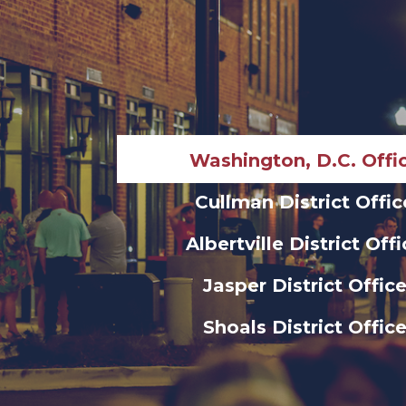
Washington, D.C. Offi
Cullman District Offic
Albertville District Off
Jasper District Offic
Shoals District Offic