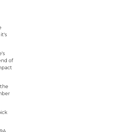
e
t's
's
end of
impact
 the
umber
pick
39A,