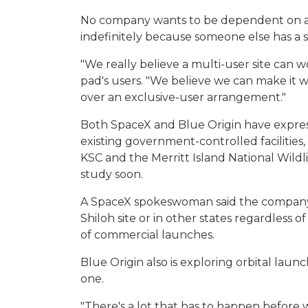
No company wants to be dependent on a co
indefinitely because someone else has a s
"We really believe a multi-user site can wo
pad's users. "We believe we can make it wo
over an exclusive-user arrangement."
Both SpaceX and Blue Origin have express
existing government-controlled facilities
KSC and the Merritt Island National Wild
study soon.
A SpaceX spokeswoman said the company 
Shiloh site or in other states regardless
of commercial launches.
Blue Origin also is exploring orbital launc
one.
"There's a lot that has to happen before 