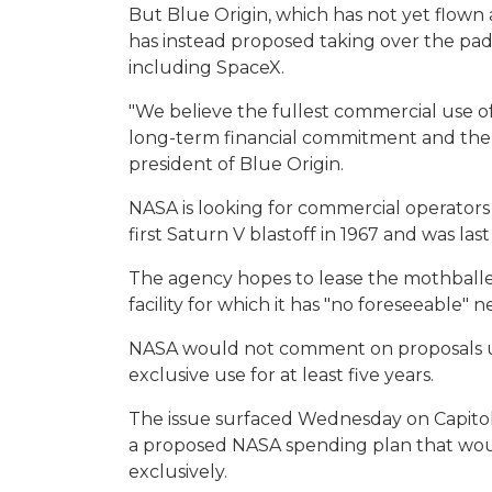
But Blue Origin, which has not yet flown
has instead proposed taking over the pad
including SpaceX.
"We believe the fullest commercial use of 
long-term financial commitment and the te
president of Blue Origin.
NASA is looking for commercial operators 
first Saturn V blastoff in 1967 and was last
The agency hopes to lease the mothballed
facility for which it has "no foreseeable" n
NASA would not comment on proposals und
exclusive use for at least five years.
The issue surfaced Wednesday on Capito
a proposed NASA spending plan that wou
exclusively.