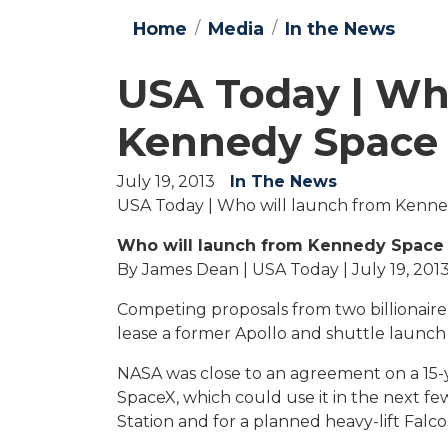
Home
Media
In the News
USA Today | Wh
Kennedy Space 
July 19, 2013
In The News
USA Today | Who will launch from Kenne
Who will launch from Kennedy Space 
By James Dean | USA Today | July 19, 201
Competing proposals from two billionaire
lease a former Apollo and shuttle launch 
NASA was close to an agreement on a 15-
SpaceX, which could use it in the next fe
Station and for a planned heavy-lift Falco