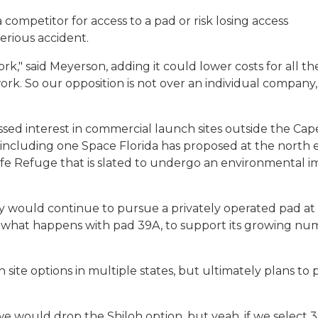
mpetitor for access to a pad or risk losing access
erious accident.
rk," said Meyerson, adding it could lower costs for all th
rk. So our opposition is not over an individual company, i
ed interest in commercial launch sites outside the Cape
, including one Space Florida has proposed at the north 
life Refuge that is slated to undergo an environmental 
would continue to pursue a privately operated pad at
 of what happens with pad 39A, to support its growing n
h site options in multiple states, but ultimately plans to 
we would drop the Shiloh option, but yeah, if we select 