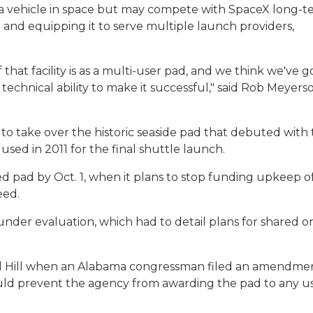
 a vehicle in space but may compete with SpaceX long-t
 and equipping it to serve multiple launch providers,
that facility is as a multi-user pad, and we think we've g
chnical ability to make it successful," said Rob Meyerso
to take over the historic seaside pad that debuted with
 used in 2011 for the final shuttle launch.
 pad by Oct. 1, when it plans to stop funding upkeep of
eed.
er evaluation, which had to detail plans for shared o
l Hill when an Alabama congressman filed an amendme
ld prevent the agency from awarding the pad to any u