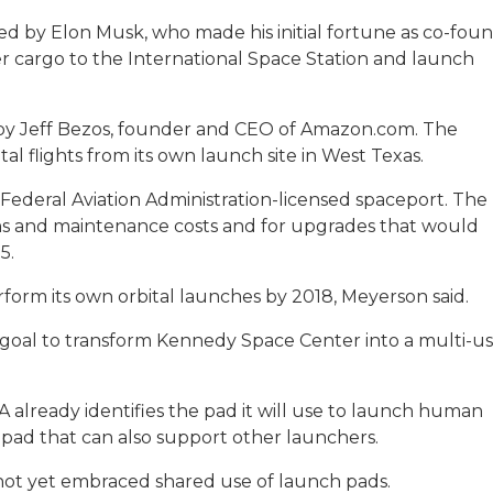
ed by Elon Musk, who made his initial fortune as co-fou
er cargo to the International Space Station and launch
 by Jeff Bezos, founder and CEO of Amazon.com. The
l flights from its own launch site in West Texas.
Federal Aviation Administration-licensed spaceport. The
s and maintenance costs and for upgrades that would
5.
rform its own orbital launches by 2018, Meyerson said.
 goal to transform Kennedy Space Center into a multi-u
ASA already identifies the pad it will use to launch human
 pad that can also support other launchers.
 not yet embraced shared use of launch pads.