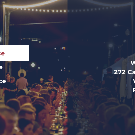
ce
W
e
272 Ca
ice
e
e