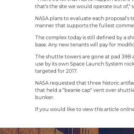
that's the site we would operate out of," 
NASA plans to evaluate each proposal's te
manner that supports the fullest commerc
The complex today is still defined by a s
base. Any new tenants will pay for modifica
The shuttle towers are gone at pad 39B a
use by its own Space Launch System rocke
targeted for 2017.
NASA requested that three historic artifa
that held a "beanie cap" vent over shutt
bunker.
If you would like to view this article online