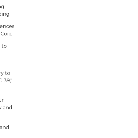
ng
ding.
iences
 Corp.
 to
ry to
C-39,"
ir
ty and
 and