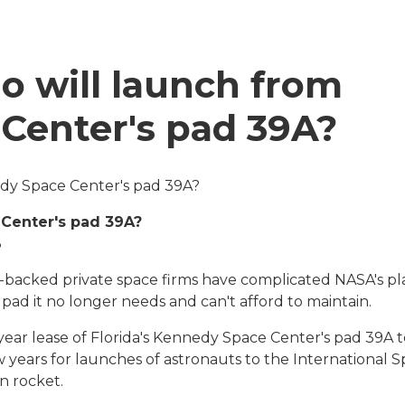
o will launch from
Center's pad 39A?
dy Space Center's pad 39A?
Center's pad 39A?
3
-backed private space firms have complicated NASA's pl
pad it no longer needs and can't afford to maintain.
year lease of
Florida's Kennedy Space Center's pad 39A t
w years for launches of astronauts to the International 
n rocket.