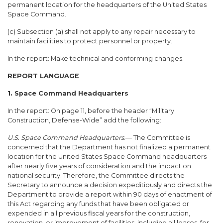
permanent location for the headquarters of the United States
Space Command.
(c) Subsection (a) shall not apply to any repair necessary to
maintain facilities to protect personnel or property.
In the report: Make technical and conforming changes.
REPORT LANGUAGE
1. Space Command Headquarters
In the report: On page 11, before the header “Military
Construction, Defense-Wide” add the following:
U.S. Space Command Headquarters
.— The Committee is
concerned that the Department has not finalized a permanent
location for the United States Space Command headquarters
after nearly five years of consideration and the impact on
national security. Therefore, the Committee directs the
Secretary to announce a decision expeditiously and directs the
Department to provide a report within 90 days of enactment of
this Act regarding any funds that have been obligated or
expended in all previous fiscal years for the construction,
renovation, or improvement of facilities, including all leases, for