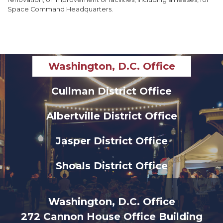
Space Command Headquarters.
Washington, D.C. Office
Cullman District Office
Albertville District Office
Jasper District Office
Shoals District Office
Washington, D.C. Office
272 Cannon House Office Building