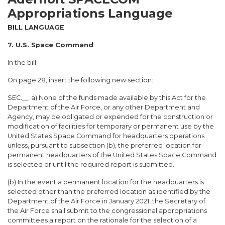
Appropriations Language
BILL LANGUAGE
7. U.S. Space Command
In the bill:
On page 28, insert the following new section:
SEC.__. a) None of the funds made available by this Act for the
Department of the Air Force, or any other Department and
Agency, may be obligated or expended for the construction or
modification of facilities for temporary or permanent use by the
United States Space Command for headquarters operations
unless, pursuant to subsection (b), the preferred location for
permanent headquarters of the United States Space Command
is selected or until the required report is submitted.
(b) In the event a permanent location for the headquarters is
selected other than the preferred location as identified by the
Department of the Air Force in January 2021, the Secretary of
the Air Force shall submit to the congressional appropriations
committees a report on the rationale for the selection of a