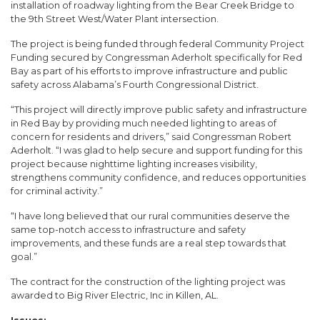
installation of roadway lighting from the Bear Creek Bridge to
the 9th Street West/Water Plant intersection.
The project is being funded through federal Community Project
Funding secured by Congressman Aderholt specifically for Red
Bay as part of his efforts to improve infrastructure and public
safety across Alabama’s Fourth Congressional District.
“This project will directly improve public safety and infrastructure
in Red Bay by providing much needed lighting to areas of
concern for residents and drivers,” said Congressman Robert
Aderholt. “I was glad to help secure and support funding for this
project because nighttime lighting increases visibility,
strengthens community confidence, and reduces opportunities
for criminal activity.”
“I have long believed that our rural communities deserve the
same top-notch access to infrastructure and safety
improvements, and these funds are a real step towards that
goal.”
The contract for the construction of the lighting project was
awarded to Big River Electric, Inc in Killen, AL.