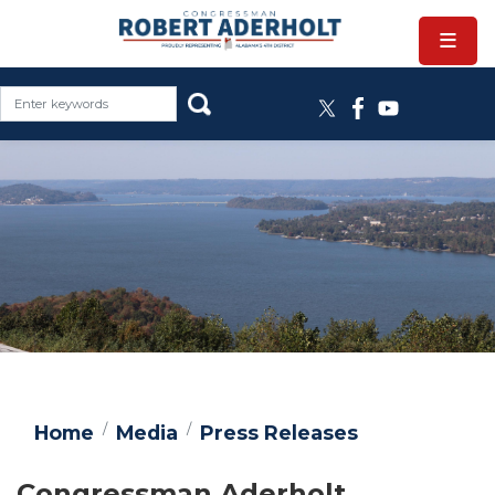
Skip
to
main
content
Image
Home
Media
Press Releases
Congressman Aderholt