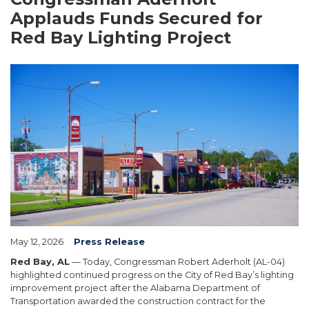
Applauds Funds Secured for
Red Bay Lighting Project
Image
May 12, 2026
Press Release
Red Bay, AL
— Today, Congressman Robert Aderholt (AL-04)
highlighted continued progress on the City of Red Bay’s lighting
improvement project after the Alabama Department of
Transportation awarded the construction contract for the