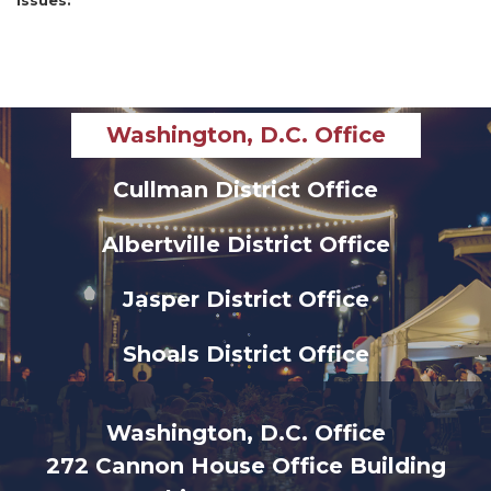
Issues
:
Washington, D.C. Office
Cullman District Office
Albertville District Office
Jasper District Office
Shoals District Office
Washington, D.C. Office
272 Cannon House Office Building